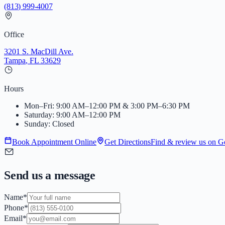
(813) 999-4007
Office
3201 S. MacDill Ave.
Tampa
,
FL
33629
Hours
Mon–Fri: 9:00 AM–12:00 PM & 3:00 PM–6:30 PM
Saturday: 9:00 AM–12:00 PM
Sunday: Closed
Book Appointment Online
Get Directions
Find & review us on G
Send us a message
Name
*
Phone
*
Email
*