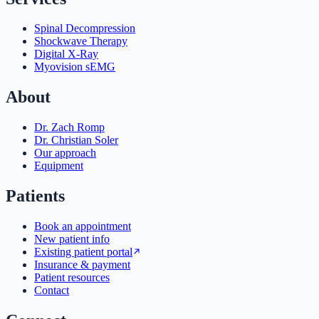
Spinal Decompression
Shockwave Therapy
Digital X-Ray
Myovision sEMG
About
Dr. Zach Romp
Dr. Christian Soler
Our approach
Equipment
Patients
Book an appointment
New patient info
Existing patient portal
Insurance & payment
Patient resources
Contact