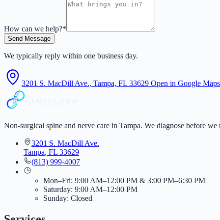
How can we help?
*
Send Message
We typically reply within one business day.
3201 S. MacDill Ave., Tampa, FL 33629
Open in Google Maps
Non-surgical spine and nerve care in Tampa. We diagnose before we t
3201 S. MacDill Ave.
Tampa
,
FL
33629
(813) 999-4007
Mon–Fri: 9:00 AM–12:00 PM & 3:00 PM–6:30 PM
Saturday: 9:00 AM–12:00 PM
Sunday: Closed
Services