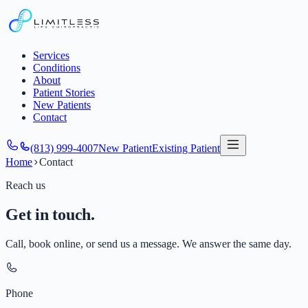
Services
Conditions
About
Patient Stories
New Patients
Contact
(813) 999-4007
New Patient
Existing Patient
Home
Contact
Reach us
Get in touch.
Call, book online, or send us a message. We answer the same day.
Phone