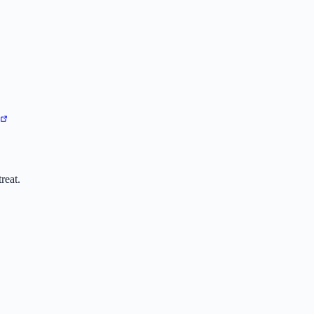
reat.